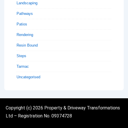
Landscaping
Pathways
Patios
Rendering
Resin Bound
Steps
Tarmac
Uncategorised
Copyright (c)
2026 Property & Driveway Transformations
Ltd
– Registration No. 09374728