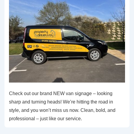
Check out our brand NEW van signage – looking
sharp and turning heads! We’re hitting the road in
style, and you won’t miss us now. Clean, bold, and
professional – just like our service.