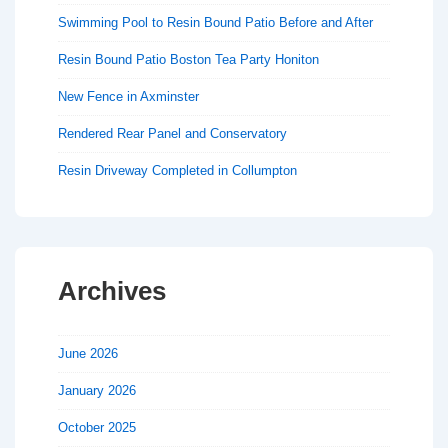
Swimming Pool to Resin Bound Patio Before and After
Resin Bound Patio Boston Tea Party Honiton
New Fence in Axminster
Rendered Rear Panel and Conservatory
Resin Driveway Completed in Collumpton
Archives
June 2026
January 2026
October 2025