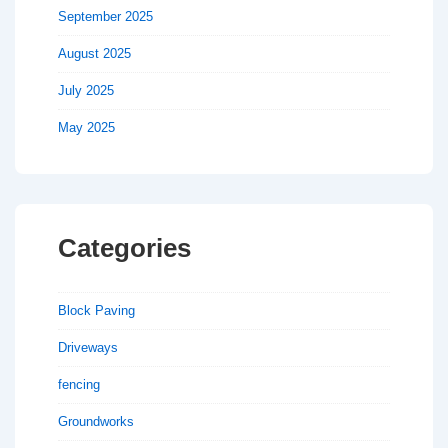
September 2025
August 2025
July 2025
May 2025
Categories
Block Paving
Driveways
fencing
Groundworks