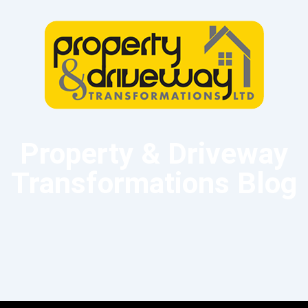
Property & Driveway
Transformations Blog