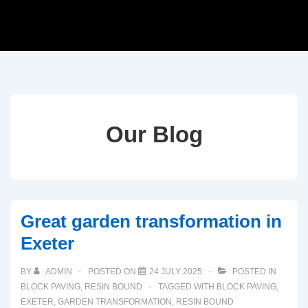
Our Blog
Great garden transformation in
Exeter
BY
ADMIN
POSTED ON
24 JULY 2025
POSTED IN
BLOCK PAVING
,
RESIN BOUND
TAGGED WITH
BLOCK PAVING
,
EXETER
,
GARDEN TRANSFORMATION
,
RESIN BOUND