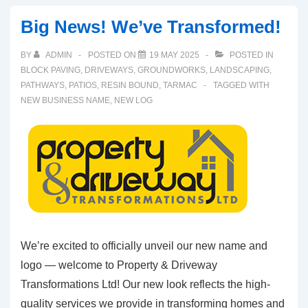
Big News! We’ve Transformed!
BY
ADMIN
POSTED ON
19 MAY 2025
POSTED IN
BLOCK PAVING
,
DRIVEWAYS
,
GROUNDWORKS
,
LANDSCAPING
,
PATHWAYS
,
PATIOS
,
RESIN BOUND
,
TARMAC
TAGGED WITH
NEW BUSINESS NAME
,
NEW LOG
We’re excited to officially unveil our new name and
logo — welcome to Property & Driveway
Transformations Ltd! Our new look reflects the high-
quality services we provide in transforming homes and