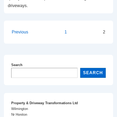
driveways.
Previous
1
2
Search
SEARCH
Property & Driveway Transformations Ltd
Wilmington
Nr Honiton