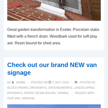
Great garden transformation in Exeter. Porcelain slabs
fitted with a french drain. Woodbark used for soft play
are. Resin bound for shed area.
Check out our brand NEW van
signage
BY
ADMIN
POSTED ON
2 JULY 2025
POSTED IN
BLOCK PAVING
,
DRIVEWAYS
,
GROUNDWORKS
,
LANDSCAPING
,
PATHWAYS
,
PATIOS
,
RESIN BOUND
,
TARMAC
TAGGED WITH
OUR VAN
,
SIGNAGE