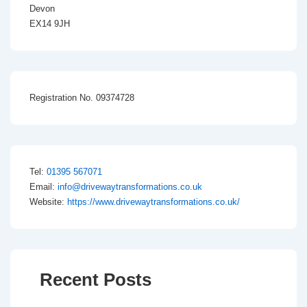
Devon
EX14 9JH
Registration No. 09374728
Tel:
01395 567071
Email:
info@drivewaytransformations.co.uk
Website:
https://www.drivewaytransformations.co.uk/
Recent Posts