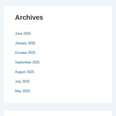
Archives
June 2026
January 2026
October 2025
September 2025
August 2025
July 2025
May 2025