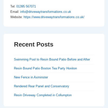
Tel:
01395 567071
Email:
info@drivewaytransformations.co.uk
Website:
https://www.drivewaytransformations.co.uk/
Recent Posts
Swimming Pool to Resin Bound Patio Before and After
Resin Bound Patio Boston Tea Party Honiton
New Fence in Axminster
Rendered Rear Panel and Conservatory
Resin Driveway Completed in Collumpton