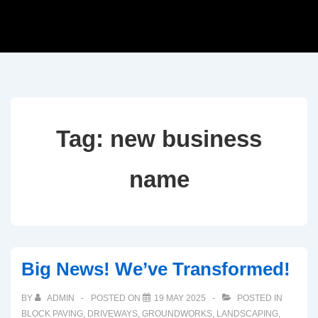
Tag:
new business
name
Big News! We’ve Transformed!
BY
ADMIN
POSTED ON
19 MAY 2025
POSTED IN
BLOCK PAVING
,
DRIVEWAYS
,
GROUNDWORKS
,
LANDSCAPING
,