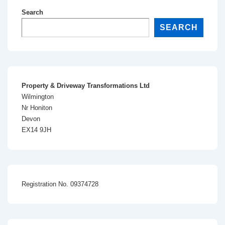
Search
SEARCH
Property & Driveway Transformations Ltd
Wilmington
Nr Honiton
Devon
EX14 9JH
Registration No. 09374728