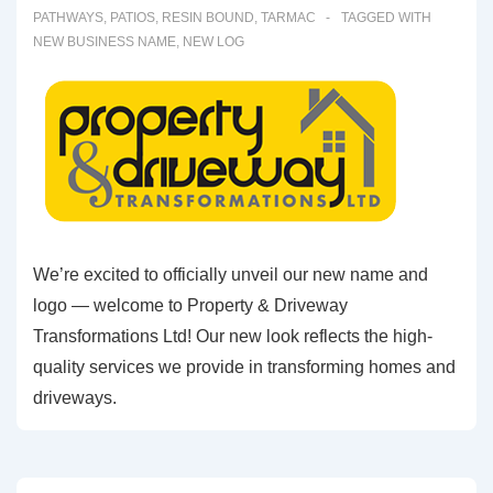
PATHWAYS
,
PATIOS
,
RESIN BOUND
,
TARMAC
TAGGED WITH
NEW BUSINESS NAME
,
NEW LOG
We’re excited to officially unveil our new name and
logo — welcome to Property & Driveway
Transformations Ltd! Our new look reflects the high-
quality services we provide in transforming homes and
driveways.