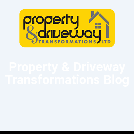
Property & Driveway
Transformations Blog