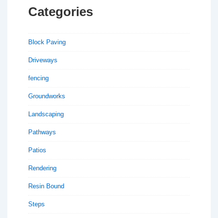
Categories
Block Paving
Driveways
fencing
Groundworks
Landscaping
Pathways
Patios
Rendering
Resin Bound
Steps