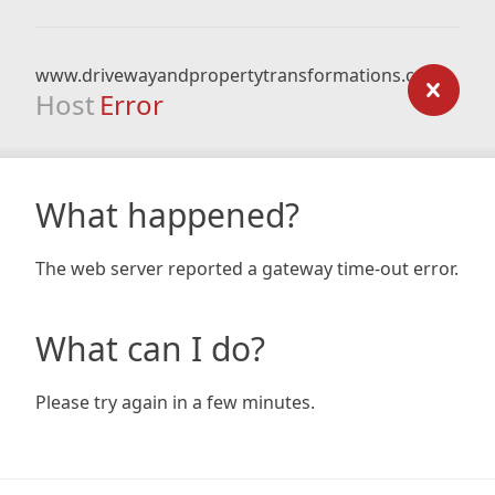
www.drivewayandpropertytransformations.co.uk
Host
Error
What happened?
The web server reported a gateway time-out error.
What can I do?
Please try again in a few minutes.