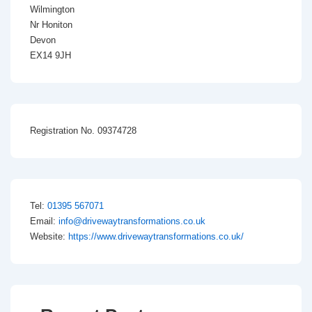
Wilmington
Nr Honiton
Devon
EX14 9JH
Registration No. 09374728
Tel:
01395 567071
Email:
info@drivewaytransformations.co.uk
Website:
https://www.drivewaytransformations.co.uk/