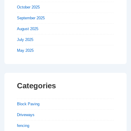
October 2025
September 2025
August 2025
July 2025
May 2025
Categories
Block Paving
Driveways
fencing