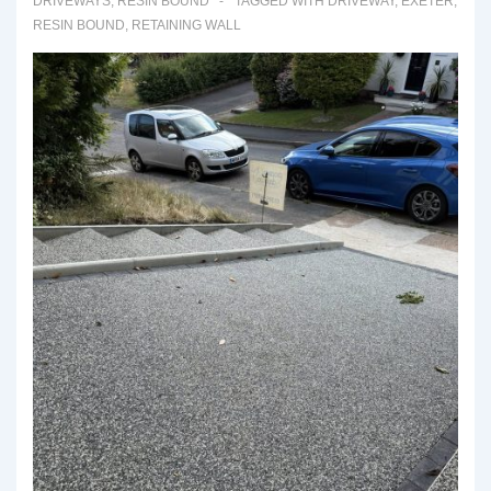
DRIVEWAYS
,
RESIN BOUND
TAGGED WITH
DRIVEWAY
,
EXETER
,
RESIN BOUND
,
RETAINING WALL