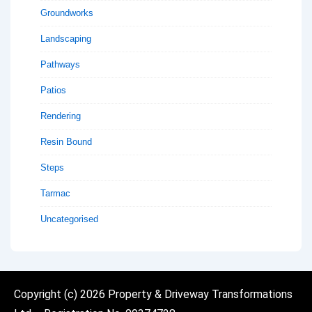
Groundworks
Landscaping
Pathways
Patios
Rendering
Resin Bound
Steps
Tarmac
Uncategorised
Copyright (c)
2026 Property & Driveway Transformations