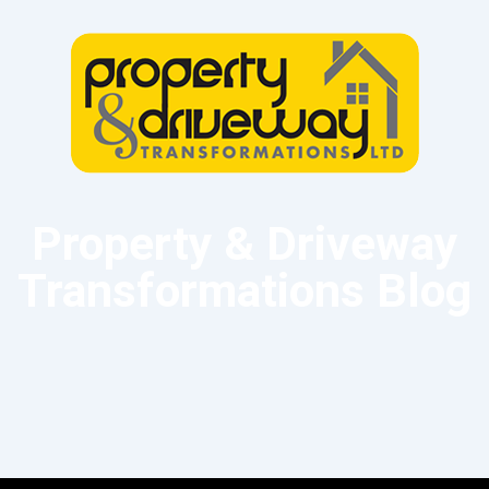
Property & Driveway
Transformations Blog