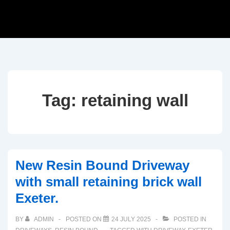
Tag:
retaining wall
New Resin Bound Driveway
with small retaining brick wall
Exeter.
BY
ADMIN
POSTED ON
24 JULY 2025
POSTED IN