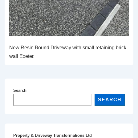
New Resin Bound Driveway with small retaining brick
wall Exeter.
Search
SEARCH
Property & Driveway Transformations Ltd