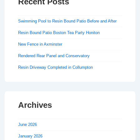
Recent Posts
Swimming Pool to Resin Bound Patio Before and After
Resin Bound Patio Boston Tea Party Honiton
New Fence in Axminster
Rendered Rear Panel and Conservatory
Resin Driveway Completed in Collumpton
Archives
June 2026
January 2026